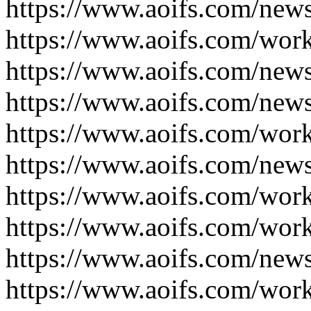
https://www.aoifs.com/new
https://www.aoifs.com/wor
https://www.aoifs.com/new
https://www.aoifs.com/new
https://www.aoifs.com/wor
https://www.aoifs.com/new
https://www.aoifs.com/wor
https://www.aoifs.com/wor
https://www.aoifs.com/new
https://www.aoifs.com/wor