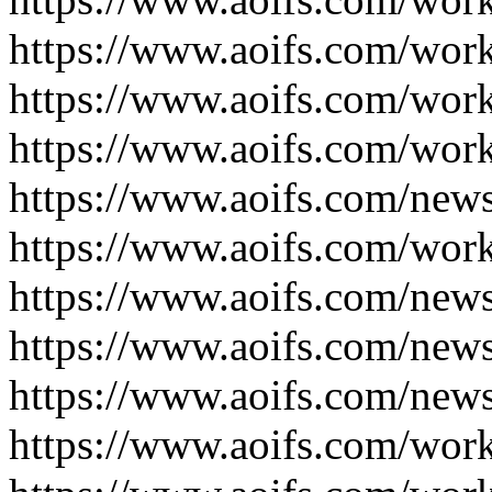
https://www.aoifs.com/wor
https://www.aoifs.com/wor
https://www.aoifs.com/wor
https://www.aoifs.com/new
https://www.aoifs.com/wor
https://www.aoifs.com/new
https://www.aoifs.com/new
https://www.aoifs.com/new
https://www.aoifs.com/wor