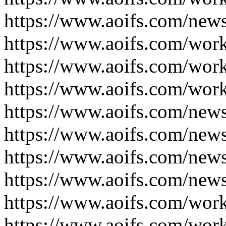
https://www.aoifs.com/new
https://www.aoifs.com/wor
https://www.aoifs.com/wor
https://www.aoifs.com/wor
https://www.aoifs.com/new
https://www.aoifs.com/new
https://www.aoifs.com/new
https://www.aoifs.com/new
https://www.aoifs.com/wor
https://www.aoifs.com/wor