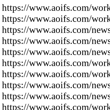
https://www.aoifs.com/wor
https://www.aoifs.com/wor
https://www.aoifs.com/new
https://www.aoifs.com/new
https://www.aoifs.com/new
https://www.aoifs.com/wor
https://www.aoifs.com/wor
https://www.aoifs.com/new
https://www.aoifs.com/new
https://www.aoifs.com/wor