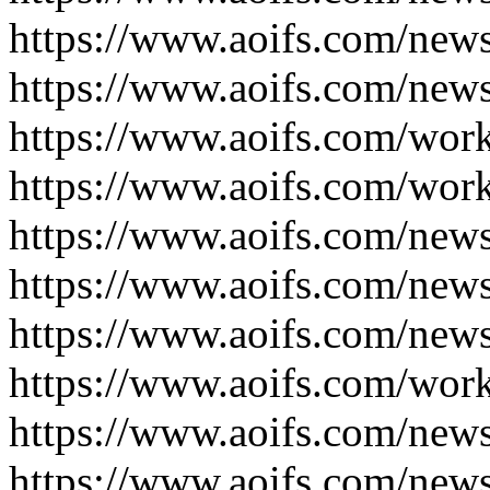
https://www.aoifs.com/new
https://www.aoifs.com/new
https://www.aoifs.com/wor
https://www.aoifs.com/wor
https://www.aoifs.com/new
https://www.aoifs.com/new
https://www.aoifs.com/new
https://www.aoifs.com/wor
https://www.aoifs.com/new
https://www.aoifs.com/new