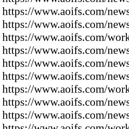
https://www.aoifs.com/new
https://www.aoifs.com/new
https://www.aoifs.com/wor
https://www.aoifs.com/new
https://www.aoifs.com/new
https://www.aoifs.com/new
https://www.aoifs.com/wor
https://www.aoifs.com/new
https://www.aoifs.com/new
https://www.aoifs.com/wor