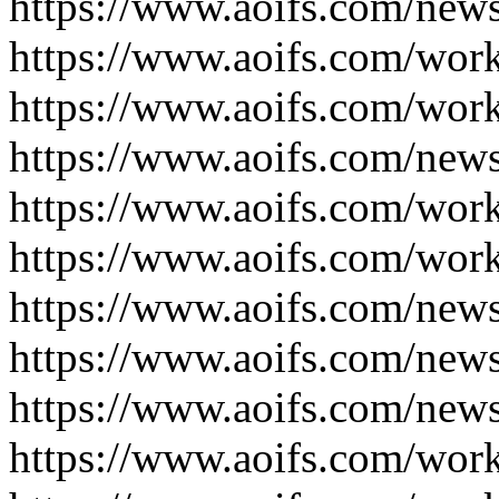
https://www.aoifs.com/new
https://www.aoifs.com/wor
https://www.aoifs.com/wor
https://www.aoifs.com/new
https://www.aoifs.com/wor
https://www.aoifs.com/wor
https://www.aoifs.com/new
https://www.aoifs.com/new
https://www.aoifs.com/new
https://www.aoifs.com/wor