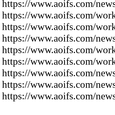
https://www.aoifs.com/news
https://www.aoifs.com/work
https://www.aoifs.com/work
https://www.aoifs.com/news
https://www.aoifs.com/work
https://www.aoifs.com/work
https://www.aoifs.com/news
https://www.aoifs.com/news
https://www.aoifs.com/news