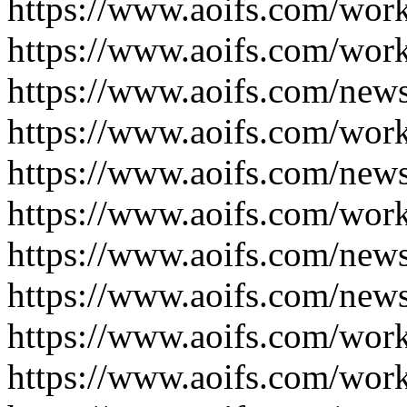
https://www.aoifs.com/wor
https://www.aoifs.com/wor
https://www.aoifs.com/new
https://www.aoifs.com/wor
https://www.aoifs.com/new
https://www.aoifs.com/wor
https://www.aoifs.com/new
https://www.aoifs.com/new
https://www.aoifs.com/wor
https://www.aoifs.com/wor