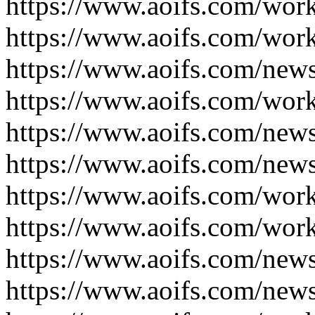
https://www.aoifs.com/wor
https://www.aoifs.com/wor
https://www.aoifs.com/new
https://www.aoifs.com/wor
https://www.aoifs.com/new
https://www.aoifs.com/new
https://www.aoifs.com/wor
https://www.aoifs.com/wor
https://www.aoifs.com/new
https://www.aoifs.com/new