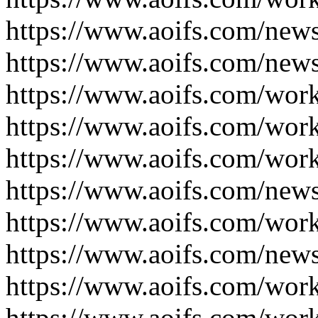
https://www.aoifs.com/new
https://www.aoifs.com/new
https://www.aoifs.com/wor
https://www.aoifs.com/wor
https://www.aoifs.com/wor
https://www.aoifs.com/new
https://www.aoifs.com/wor
https://www.aoifs.com/new
https://www.aoifs.com/wor
https://www.aoifs.com/wor