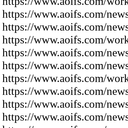
https://www.aoifs.com/wor
https://www.aoifs.com/new
https://www.aoifs.com/new
https://www.aoifs.com/wor
https://www.aoifs.com/new
https://www.aoifs.com/new
https://www.aoifs.com/wor
https://www.aoifs.com/new
https://www.aoifs.com/new
https://www.aoifs.com/new