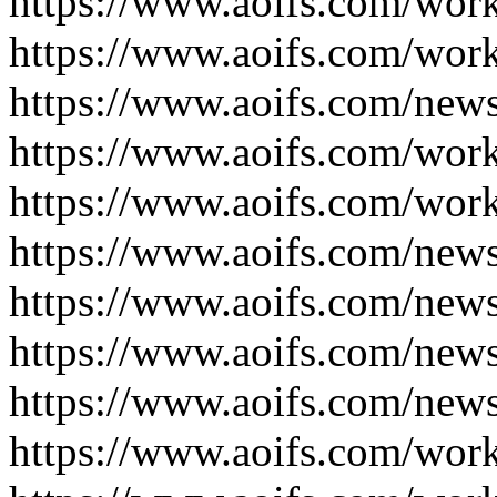
https://www.aoifs.com/wor
https://www.aoifs.com/wor
https://www.aoifs.com/new
https://www.aoifs.com/wor
https://www.aoifs.com/wor
https://www.aoifs.com/new
https://www.aoifs.com/new
https://www.aoifs.com/new
https://www.aoifs.com/new
https://www.aoifs.com/wor