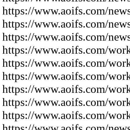
https://www.aoifs.com/new
https://www.aoifs.com/new
https://www.aoifs.com/new
https://www.aoifs.com/wor
https://www.aoifs.com/wor
https://www.aoifs.com/wor
https://www.aoifs.com/wor
https://www.aoifs.com/wor
https://www.aoifs.com/wor
https://www.aoifs.com/new