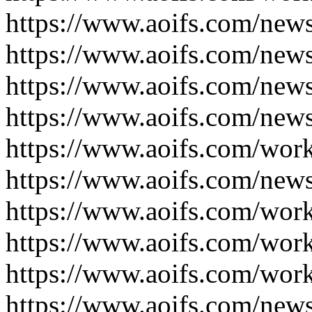
https://www.aoifs.com/new
https://www.aoifs.com/new
https://www.aoifs.com/new
https://www.aoifs.com/new
https://www.aoifs.com/wor
https://www.aoifs.com/new
https://www.aoifs.com/wor
https://www.aoifs.com/wor
https://www.aoifs.com/wor
https://www.aoifs.com/new